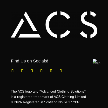
Find Us on Socials!
The ACS logo and "Advanced Clothing Solutions"
is a registered trademark of ACS Clothing Limited
© 2026 Registered in Scotland No SC177997