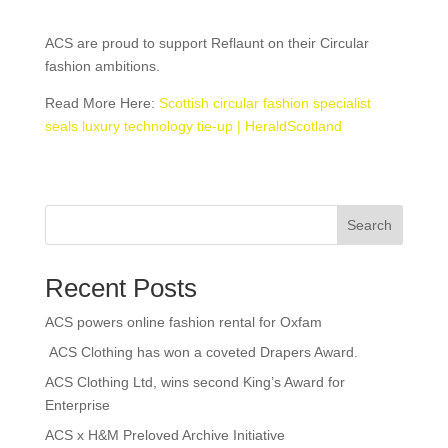
ACS are proud to support Reflaunt on their Circular
fashion ambitions.
Read More Here:
Scottish circular fashion specialist
seals luxury technology tie-up | HeraldScotland
Search
Recent Posts
ACS powers online fashion rental for Oxfam
ACS Clothing has won a coveted Drapers Award.
ACS Clothing Ltd, wins second King’s Award for
Enterprise
ACS x H&M Preloved Archive Initiative