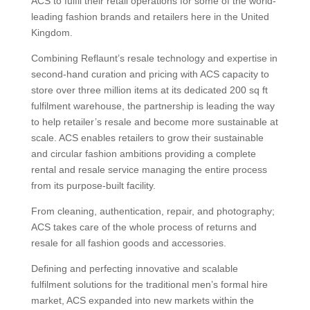
ACS to fulfil their retail operations for some of the world-
leading fashion brands and retailers here in the United
Kingdom.
Combining Reflaunt’s resale technology and expertise in
second-hand curation and pricing with ACS capacity to
store over three million items at its dedicated 200 sq ft
fulfilment warehouse, the partnership is leading the way
to help retailer’s resale and become more sustainable at
scale. ACS enables retailers to grow their sustainable
and circular fashion ambitions providing a complete
rental and resale service managing the entire process
from its purpose-built facility.
From cleaning, authentication, repair, and photography;
ACS takes care of the whole process of returns and
resale for all fashion goods and accessories.
Defining and perfecting innovative and scalable
fulfilment solutions for the traditional men’s formal hire
market, ACS expanded into new markets within the