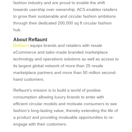
fashion industry and are proud to enable the shift
towards usership over ownership. ACS enables retailers
to grow their sustainable and circular fashion ambitions
through their dedicated 200,000 sq ft circular fashion
hub.
About Reflaunt
Reflaunt
equips brands and retailers with resale
eCommerce and tailor-made branded marketplace
technology and operations solutions as well as access to
its largest global network of more than 25 resale
marketplace partners and more than 50 million second-
hand customers.
Reflaunt’s mission is to build a world of positive
consumption allowing luxury brands to enter with
efficient circular models and motivate consumers to see
fashion’s long-lasting value, thereby extending the life of
a product and providing invaluable opportunities to re-
engage with their customers.