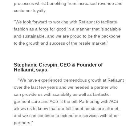
processes whilst benefiting from increased revenue and
customer loyalty.
“
We look forward to working with Reflaunt to facilitate
fashion as a force for good in a manner that is scalable
and sustainable, and we are proud to be the backbone
to the growth and success of the resale market.”
Stephanie Crespin, CEO & Founder of
Reflaunt, says:
“We have experienced tremendous growth at Reflaunt
over the last few years and we needed a partner who
can provide us with scalability as well as fantastic
garment care and ACS fit the bill. Partnering with ACS
allows us to know that our fulfilment needs are all met,
and we can continue to extend our services with other
partners.”