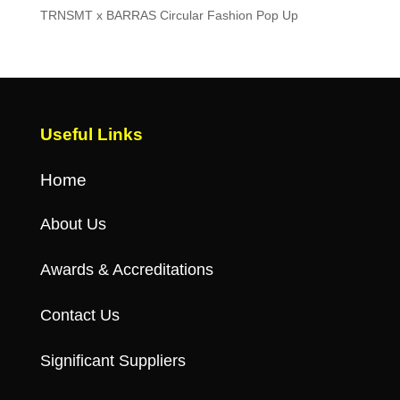
TRNSMT x BARRAS Circular Fashion Pop Up
Useful Links
Home
About Us
Awards & Accreditations
Contact Us
Significant Suppliers