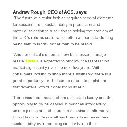
Andrew Rough, CEO of ACS, says:
“The future of circular fashion requires several elements
for success, from sustainability in production and
material selection to a solution to solving the problem of
the U.K.’s returns crisis, which often amounts to clothing
being sent to landfill rather than to be resold.
“Another critical element is how businesses manage
resale.
Resale
is expected to outgrow the fast-fashion
market significantly over the next five years. With
consumers looking to shop more sustainably, there is a
great opportunity for Reflaunt to offer a tech platform
that dovetails with our operations at ACS.
“For consumers, resale offers accessible luxury and the
opportunity to try new styles. It matches affordability,
unique pieces and, of course, a sustainable alternative
to fast fashion. Resale allows brands to increase their
sustainability by introducing circularity into their