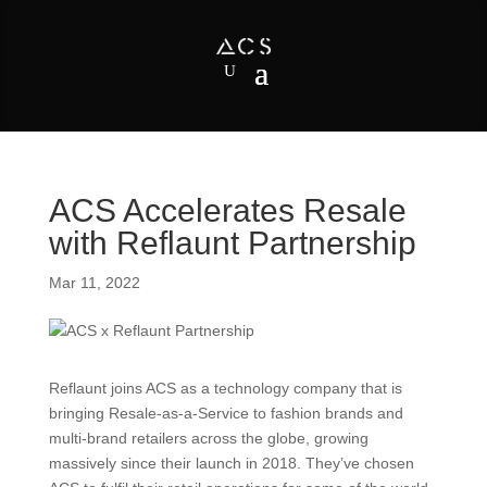
ACS Accelerates Resale
with Reflaunt Partnership
Mar 11, 2022
Reflaunt joins ACS as a technology company that is
bringing Resale-as-a-Service to fashion brands and
multi-brand retailers across the globe, growing
massively since their launch in 2018. They’ve chosen