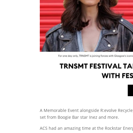
A Memorable Event alongside R:evolve Recycle, t
set from Boogie Bar star Inez and more.
ACS had an amazing time at the Rockstar Ener