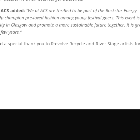
 ACS added:
“We at ACS are thrilled to be part of the Rockstar Energy
p champion pre-loved fashion among young festival goers. This event is
ty in Glasgow and promote a more sustainable future together. It is gr
 few years.”
d a special thank you to R:evolve Recycle and River Stage artists fo