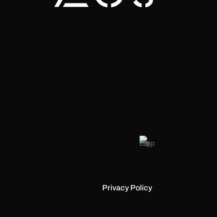
Privacy Policy