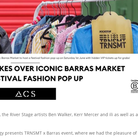
he River Stage artists Ben Walker, Kerr Mercer and ili as well as a
gy presents TRNSMT x Barras event, where we had the pleasure of