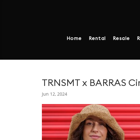
Home
Rental
Resale
R
TRNSMT x BARRAS Circ
Jun 12, 2024