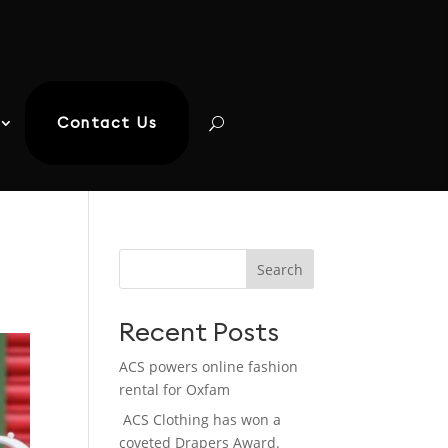
Contact Us
Search
Recent Posts
ACS powers online fashion
rental for Oxfam
ACS Clothing has won a
coveted Drapers Award.