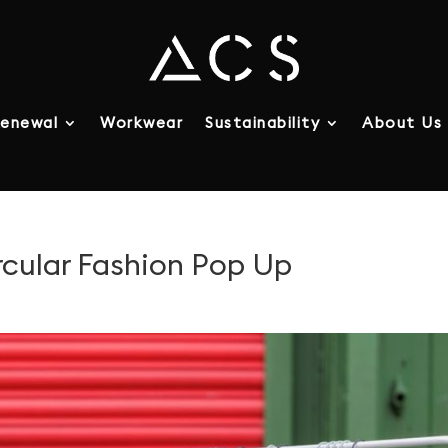
enewal
Workwear
Sustainability
About Us
ular Fashion Pop Up