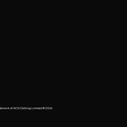
rademark of ACS Clothing Limited © 2026