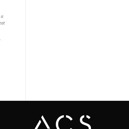
 a
eat
r