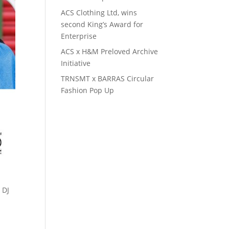
ACS Clothing Ltd, wins
second King’s Award for
Enterprise
ACS x H&M Preloved Archive
Initiative
TRNSMT x BARRAS Circular
Fashion Pop Up
 DJ