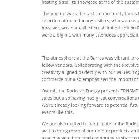
hosting a stall to showcase some of the sustain
The pop up was a fantastic opportunity for us
selection attracted many visitors, who were e
however, was our collection of limited edition
were a big hit, with many attendees appreciatin
The atmosphere at the Barras was vibrant, pr
fellow vendors. Collaborating with the R:evolve
creativity aligned perfectly with our values. T
commerce but also emphasised the importance o
Overall, the Rockstar Energy presents TRNSMT 
sales but also having had great conversations 
We’re already looking forward to potential futu
events like this.
We are also excited to participate in the Rock
wait to bring more of our unique products and l
to seeing you there and continuing to share o