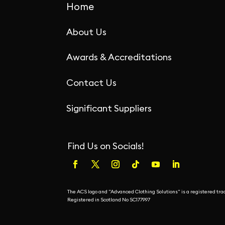
Home
About Us
Awards & Accreditations
Contact Us
Significant Suppliers
Find Us on Socials!
The ACS logo and "Advanced Clothing Solutions" is a registered t
Registered in Scotland No SC177997