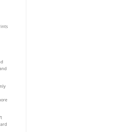
rints
nd
 and
nly
.
more
’t
ward