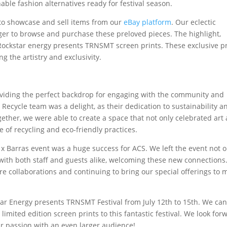
able fashion alternatives ready for festival season.
 to showcase and sell items from our
eBay platform
. Our eclectic
ager to browse and purchase these preloved pieces. The highlight,
 Rockstar energy presents TRNSMT screen prints. These exclusive p
g the artistry and exclusivity.
oviding the perfect backdrop for engaging with the community and
 Recycle team was a delight, as their dedication to sustainability a
ogether, we were able to create a space that not only celebrated art
f recycling and eco-friendly practices.
x Barras event was a huge success for ACS. We left the event not o
with both staff and guests alike, welcoming these new connections
re collaborations and continuing to bring our special offerings to 
star Energy presents TRNSMT Festival from July 12th to 15th. We can
imited edition screen prints to this fantastic festival. We look for
ur passion with an even larger audience!