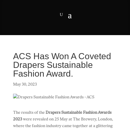
ACS Has Won A Coveted
Drapers Sustainable
Fashion Award.
May 30, 2023
The results of the
Drapers Sustainable Fashion Awards
2023
were revealed on 25 May at The Brewery, London,
where the fashion industry came together at a glittering