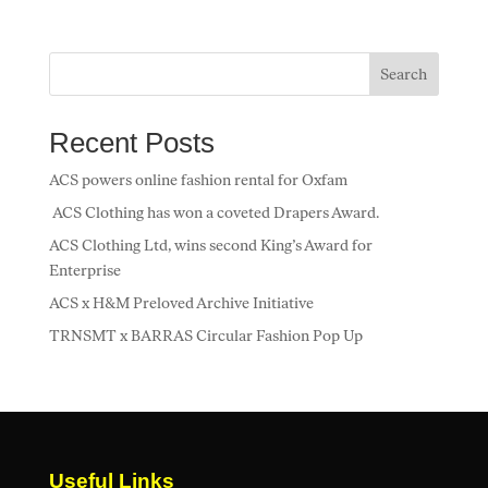
e
itt
ai
k
at
ar
b
er
l
e
s
e
o
dI
A
Search
o
n
p
Recent Posts
k
p
ACS powers online fashion rental for Oxfam
ACS Clothing has won a coveted Drapers Award.
ACS Clothing Ltd, wins second King’s Award for
Enterprise
ACS x H&M Preloved Archive Initiative
TRNSMT x BARRAS Circular Fashion Pop Up
Useful Links