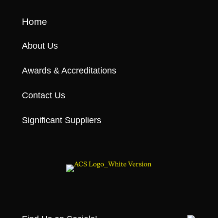
Home
About Us
Awards & Accreditations
Contact Us
Significant Suppliers