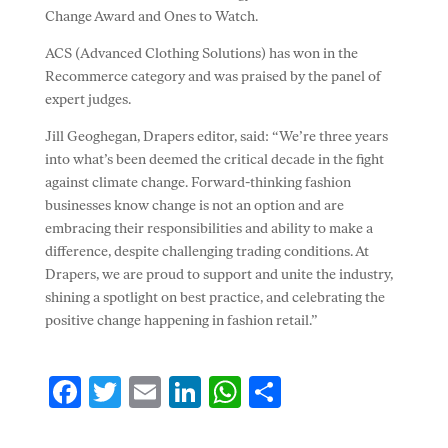
Change Award and Ones to Watch.
ACS (Advanced Clothing Solutions) has won in the
Recommerce category and was praised by the panel of
expert judges.
Jill Geoghegan, Drapers editor, said: “We’re three years
into what’s been deemed the critical decade in the fight
against climate change. Forward-thinking fashion
businesses know change is not an option and are
embracing their responsibilities and ability to make a
difference, despite challenging trading conditions. At
Drapers, we are proud to support and unite the industry,
shining a spotlight on best practice, and celebrating the
positive change happening in fashion retail.”
F
T
E
Li
W
S
ac
w
m
n
h
h