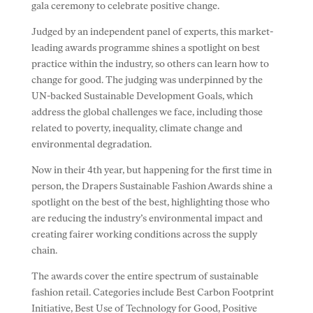
gala ceremony to celebrate positive change.
Judged by an independent panel of experts, this market-
leading awards programme shines a spotlight on best
practice within the industry, so others can learn how to
change for good. The judging was underpinned by the
UN-backed Sustainable Development Goals, which
address the global challenges we face, including those
related to poverty, inequality, climate change and
environmental degradation.
Now in their 4th year, but happening for the first time in
person, the Drapers Sustainable Fashion Awards shine a
spotlight on the best of the best, highlighting those who
are reducing the industry’s environmental impact and
creating fairer working conditions across the supply
chain.
The awards cover the entire spectrum of sustainable
fashion retail. Categories include Best Carbon Footprint
Initiative, Best Use of Technology for Good, Positive