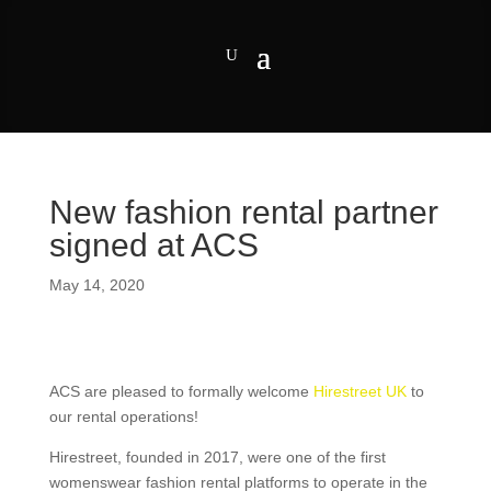
New fashion rental partner
signed at ACS
May 14, 2020
ACS are pleased to formally welcome
Hirestreet UK
to
our rental operations!
Hirestreet, founded in 2017, were one of the first
womenswear fashion rental platforms to operate in the