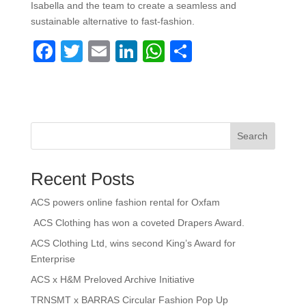
Isabella and the team to create a seamless and
sustainable alternative to fast-fashion.
F
T
E
Li
W
S
a
wi
m
n
h
h
c
tt
ail
k
at
ar
e
er
e
s
e
b
dI
A
Search
o
n
p
Recent Posts
o
p
k
ACS powers online fashion rental for Oxfam
ACS Clothing has won a coveted Drapers Award.
ACS Clothing Ltd, wins second King’s Award for
Enterprise
ACS x H&M Preloved Archive Initiative
TRNSMT x BARRAS Circular Fashion Pop Up