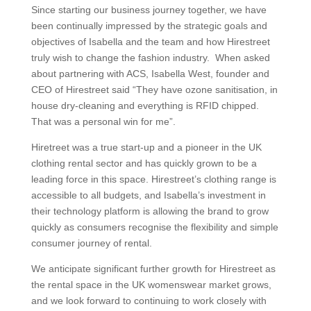
Since starting our business journey together, we have
been continually impressed by the strategic goals and
objectives of Isabella and the team and how Hirestreet
truly wish to change the fashion industry. When asked
about partnering with ACS, Isabella West, founder and
CEO of Hirestreet said “They have ozone sanitisation, in
house dry-cleaning and everything is RFID chipped.
That was a personal win for me”.
Hiretreet was a true start-up and a pioneer in the UK
clothing rental sector and has quickly grown to be a
leading force in this space. Hirestreet’s clothing range is
accessible to all budgets, and Isabella’s investment in
their technology platform is allowing the brand to grow
quickly as consumers recognise the flexibility and simple
consumer journey of rental.
We anticipate significant further growth for Hirestreet as
the rental space in the UK womenswear market grows,
and we look forward to continuing to work closely with