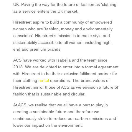
UK. Paving the way for the future of fashion as ‘clothing
as a service’ enters the UK market.
Hirestreet aspire to build a community of empowered
woman who are ‘fashion, money and environmentally
conscious’. Hirestreet’s mission is to make style and
sustainability accessible to all women, including high-
end and premium brands.
ACS have worked with Isabella and the team since
2018. We are delighted to enter into a formal agreement
with Hirestreet to be their exclusive fulfilment partner for
their clothing
rental
operations. The brand values of
Hirestreet mirror those of ACS as we envision a future of
fashion that is sustainable and circular.
At ACS, we realise that we all have a part to play in
creating a sustainable future and therefore we
continuously strive to reduce our carbon emissions and
lower our impact on the environment.