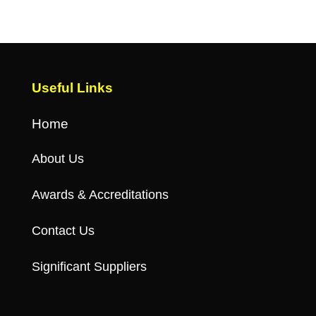
Useful Links
Home
About Us
Awards & Accreditations
Contact Us
Significant Suppliers