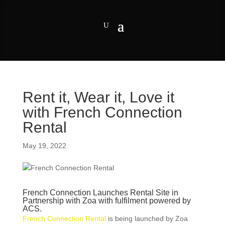
Rent it, Wear it, Love it
with French Connection
Rental
May 19, 2022
French Connection Launches Rental Site in
Partnership with Zoa with fulfilment powered by
ACS.
French Connection Rental
is being launched by Zoa