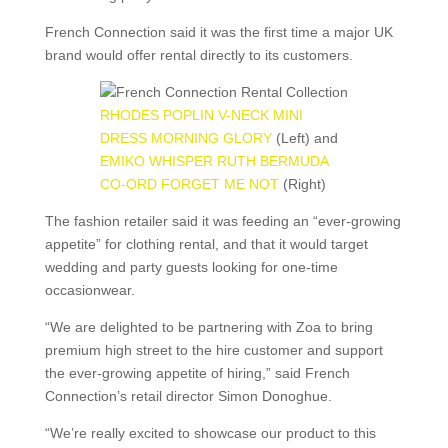
French Connection said it was the first time a major UK
brand would offer rental directly to its customers.
RHODES POPLIN V-NECK MINI
DRESS MORNING GLORY
(Left) and
EMIKO WHISPER RUTH BERMUDA
CO-ORD FORGET ME NOT
(Right)
The fashion retailer said it was feeding an “ever-growing
appetite” for clothing rental, and that it would target
wedding and party guests looking for one-time
occasionwear.
“We are delighted to be partnering with Zoa to bring
premium high street to the hire customer and support
the ever-growing appetite of hiring,” said French
Connection’s retail director Simon Donoghue.
“We’re really excited to showcase our product to this