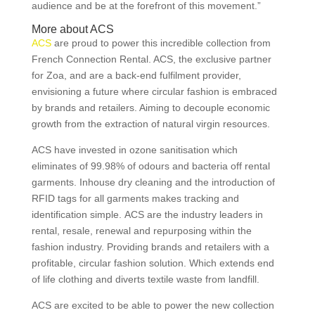
audience and be at the forefront of this movement.”
More about ACS
ACS
are proud to power this incredible collection from
French Connection Rental. ACS, the exclusive partner
for Zoa, and are a back-end fulfilment provider,
envisioning a future where circular fashion is embraced
by brands and retailers. Aiming to decouple economic
growth from the extraction of natural virgin resources.
ACS have invested in ozone sanitisation which
eliminates of 99.98% of odours and bacteria off rental
garments. Inhouse dry cleaning and the introduction of
RFID tags for all garments makes tracking and
identification simple. ACS are the industry leaders in
rental, resale, renewal and repurposing within the
fashion industry. Providing brands and retailers with a
profitable, circular fashion solution. Which extends end
of life clothing and diverts textile waste from landfill.
ACS are excited to be able to power the new collection