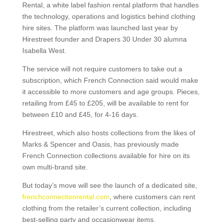
Rental, a white label fashion rental platform that handles
the technology, operations and logistics behind clothing
hire sites. The platform was launched last year by
Hirestreet founder and Drapers 30 Under 30 alumna
Isabella West.
The service will not require customers to take out a
subscription, which French Connection said would make
it accessible to more customers and age groups. Pieces,
retailing from £45 to £205, will be available to rent for
between £10 and £45, for 4-16 days.
Hirestreet, which also hosts collections from the likes of
Marks & Spencer and Oasis, has previously made
French Connection collections available for hire on its
own multi-brand site.
But today’s move will see the launch of a dedicated site,
frenchconnectionrental.com
, where customers can rent
clothing from the retailer’s current collection, including
best-selling party and occasionwear items.