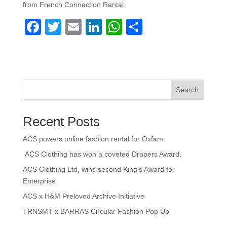
from French Connection Rental.
F
T
E
Li
W
S
a
wi
m
n
h
h
c
tt
ail
k
at
ar
e
er
e
s
e
b
dI
A
Search
o
n
p
Recent Posts
o
p
k
ACS powers online fashion rental for Oxfam
ACS Clothing has won a coveted Drapers Award.
ACS Clothing Ltd, wins second King’s Award for
Enterprise
ACS x H&M Preloved Archive Initiative
TRNSMT x BARRAS Circular Fashion Pop Up