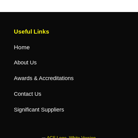
Useful Links
Home
About Us
Awards & Accreditations
Contact Us
Significant Suppliers