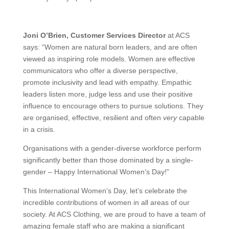
Joni O’Brien, Customer Services Director
at ACS
says: “Women are natural born leaders, and are often
viewed as inspiring role models. Women are effective
communicators who offer a diverse perspective,
promote inclusivity and lead with empathy. Empathic
leaders listen more, judge less and use their positive
influence to encourage others to pursue solutions. They
are organised, effective, resilient and often
very
capable
in a crisis.
Organisations with a gender-diverse workforce perform
significantly better than those dominated by a single-
gender – Happy International Women’s Day!”
This International Women’s Day, let’s celebrate the
incredible contributions of women in all areas of our
society. At ACS Clothing, we are proud to have a team of
amazing female staff who are making a significant