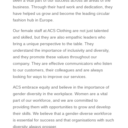
been a vital part of our success across all areas of the
business. Through their hard work and dedication, they
have helped us grow and become the leading circular
fashion hub in Europe.
Our female staff at ACS Clothing are not just talented
and skilled, but they are also empathic leaders who
bring a unique perspective to the table. They
understand the importance of inclusivity and diversity,
and they promote these values throughout our
company. They are effective communicators who listen
to our customers, their colleagues and are always
looking for ways to improve our services.
ACS embrace equity and believe in the importance of
gender diversity in the workplace. Women are a vital
part of our workforce, and we are committed to
providing them with opportunities to grow and develop
their skills. We believe that a gender-diverse workforce
is essential for success and that organisations with such
diversity always prosper.