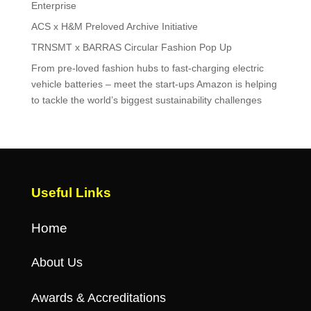
Enterprise
ACS x H&M Preloved Archive Initiative
TRNSMT x BARRAS Circular Fashion Pop Up
From pre-loved fashion hubs to fast-charging electric
vehicle batteries – meet the start-ups Amazon is helping
to tackle the world’s biggest sustainability challenges
Useful Links
Home
About Us
Awards & Accreditations