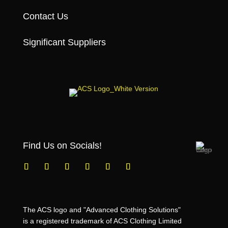
Contact Us
Significant Suppliers
Find Us on Socials!
The ACS logo and "Advanced Clothing Solutions"
is a registered trademark of ACS Clothing Limited