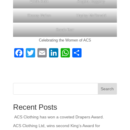
Eilidh Klatt
Angela Haggerty
Stacey Nailen
Hayley McDonald
Sarah Kerr
Celebrating the Women of ACS
F
T
E
Li
W
S
a
wi
m
n
h
h
c
tt
ail
k
at
ar
e
er
e
s
e
b
dI
A
Search
o
n
p
Recent Posts
o
p
k
ACS Clothing has won a coveted Drapers Award.
ACS Clothing Ltd, wins second King’s Award for