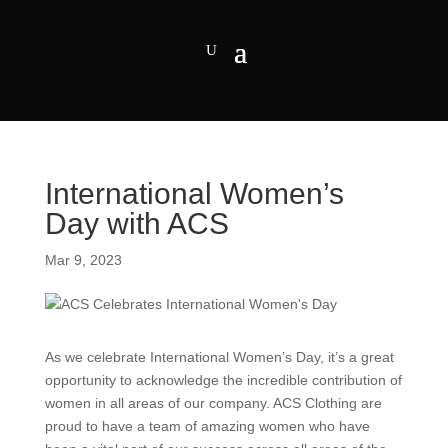
International Women’s
Day with ACS
Mar 9, 2023
As we celebrate International Women’s Day, it’s a great
opportunity to acknowledge the incredible contribution of
women in all areas of our company. ACS Clothing are
proud to have a team of amazing women who have