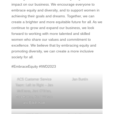
impact on our business. We encourage everyone to
embrace equity and diversity, and to support women in
achieving their goals and dreams. Together, we can
create a brighter and more equitable future for all. As we
continue to grow and expand our business, we look
forward to working with more talented and skilled
women who share our values and commitment to
excellence. We believe that by embracing equity and
promoting diversity, we can create a more inclusive
society for all.
#EmbraceEquity #IWD2023
ACS Customer Service
Jan Buntin
Team: Left to Right – Jen
McIlhone, Joni O’Brien,
Toni Hatton, Kerri Wilson
and Eilidh Klatt