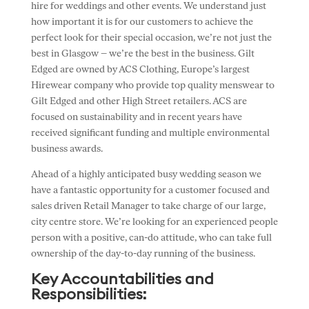
hire for weddings and other events. We understand just
how important it is for our customers to achieve the
perfect look for their special occasion, we’re not just the
best in Glasgow – we’re the best in the business. Gilt
Edged are owned by ACS Clothing, Europe’s largest
Hirewear company who provide top quality menswear to
Gilt Edged and other High Street retailers. ACS are
focused on sustainability and in recent years have
received significant funding and multiple environmental
business awards.
Ahead of a highly anticipated busy wedding season we
have a fantastic opportunity for a customer focused and
sales driven Retail Manager to take charge of our large,
city centre store. We’re looking for an experienced people
person with a positive, can-do attitude, who can take full
ownership of the day-to-day running of the business.
Key Accountabilities and
Responsibilities: