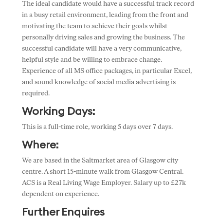
The ideal candidate would have a successful track record
in a busy retail environment, leading from the front and
motivating the team to achieve their goals whilst
personally driving sales and growing the business. The
successful candidate will have a very communicative,
helpful style and be willing to embrace change.
Experience of all MS office packages, in particular Excel,
and sound knowledge of social media advertising is
required.
Working Days:
This is a full-time role, working 5 days over 7 days.
Where:
We are based in the Saltmarket area of Glasgow city
centre. A short 15-minute walk from Glasgow Central.
ACS is a Real Living Wage Employer. Salary up to £27k
dependent on experience.
Further Enquires