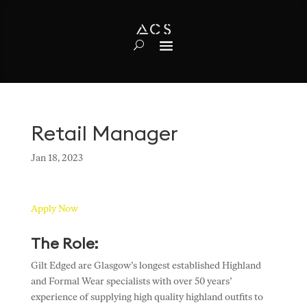
Retail Manager
Jan 18, 2023
Apply Now
The Role:
Gilt Edged are Glasgow’s longest established Highland
and Formal Wear specialists with over 50 years’
experience of supplying high quality highland outfits to