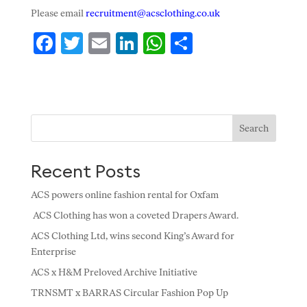
Please email
recruitment@acsclothing.co.uk
F
T
E
Li
W
S
ac
w
m
n
h
h
e
itt
ai
k
at
ar
b
er
l
e
s
e
o
dI
A
Search
o
n
p
Recent Posts
k
p
ACS powers online fashion rental for Oxfam
ACS Clothing has won a coveted Drapers Award.
ACS Clothing Ltd, wins second King’s Award for
Enterprise
ACS x H&M Preloved Archive Initiative
TRNSMT x BARRAS Circular Fashion Pop Up