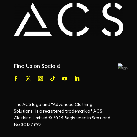
Find Us on Socials!
The ACS logo and "Advanced Clothing
Solutions" is a registered trademark of ACS
Clothing Limited © 2026 Registered in Scotland
No SC177997