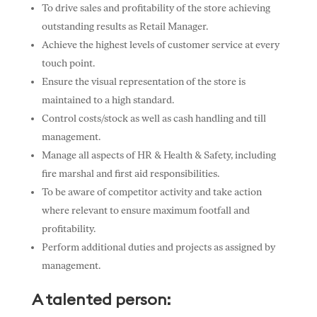
To drive sales and profitability of the store achieving
outstanding results as Retail Manager.
Achieve the highest levels of customer service at every
touch point.
Ensure the visual representation of the store is
maintained to a high standard.
Control costs/stock as well as cash handling and till
management.
Manage all aspects of HR & Health & Safety, including
fire marshal and first aid responsibilities.
To be aware of competitor activity and take action
where relevant to ensure maximum footfall and
profitability.
Perform additional duties and projects as assigned by
management.
A talented person: