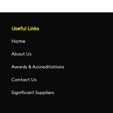
Useful Links
Home
About Us
Awards & Accreditations
Contact Us
Significant Suppliers