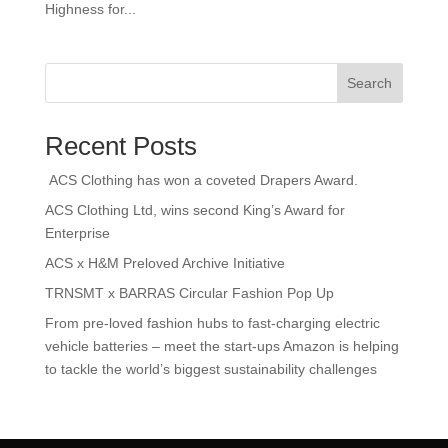
Highness for...
Search
Recent Posts
ACS Clothing has won a coveted Drapers Award.
ACS Clothing Ltd, wins second King’s Award for
Enterprise
ACS x H&M Preloved Archive Initiative
TRNSMT x BARRAS Circular Fashion Pop Up
From pre-loved fashion hubs to fast-charging electric
vehicle batteries – meet the start-ups Amazon is helping
to tackle the world’s biggest sustainability challenges