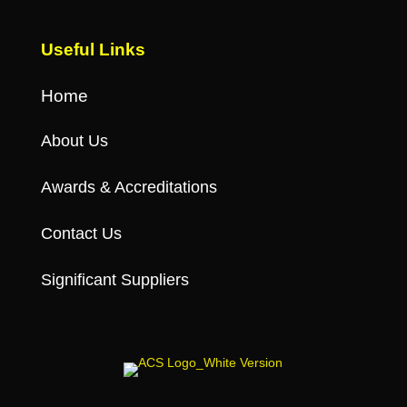
Useful Links
Home
About Us
Awards & Accreditations
Contact Us
Significant Suppliers