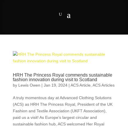
HRH The Princess Royal commends sustainable
fashion innovation during visit to Scotland
by
Lewis Owen
|
Jan 19, 2024
|
ACS Article
,
ACS Articles
A truly momentous day at Advanced Clothing Solutions
(ACS) as HRH The Princess Royal, President of the UK
Fashion and Textile Association (UKFT Association),
paid us a visit! As Europe’s largest circular and
sustainable fashion hub, ACS welcomed Her Royal