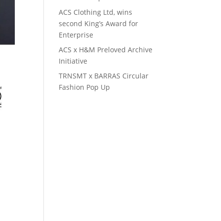
ACS Clothing Ltd, wins
second King’s Award for
Enterprise
ACS x H&M Preloved Archive
Initiative
TRNSMT x BARRAS Circular
Fashion Pop Up