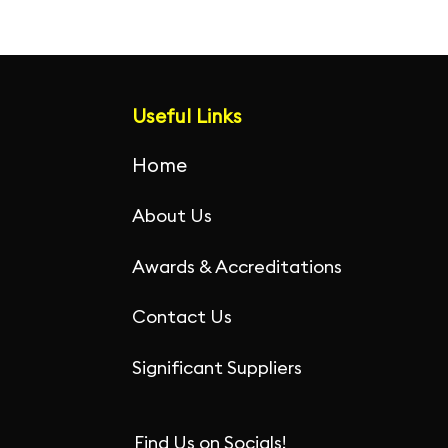
Useful Links
Home
About Us
Awards & Accreditations
Contact Us
Significant Suppliers
Find Us on Socials!