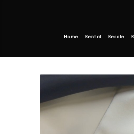
Home
Rental
Resale
R