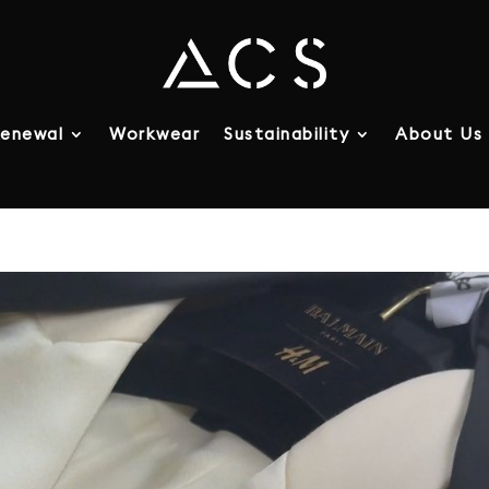
enewal
Workwear
Sustainability
About Us