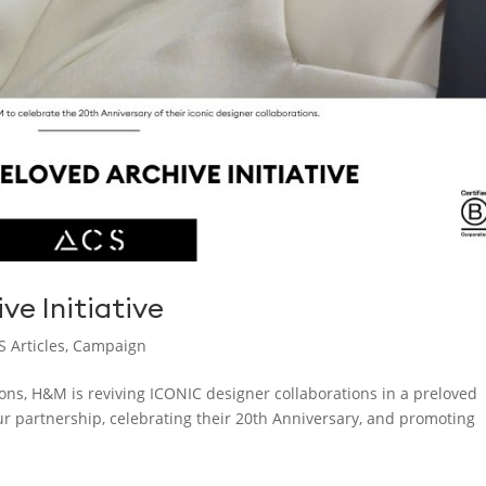
ve Initiative
S Articles
,
Campaign
ions, H&M is reviving ICONIC designer collaborations in a preloved
our partnership, celebrating their 20th Anniversary, and promoting