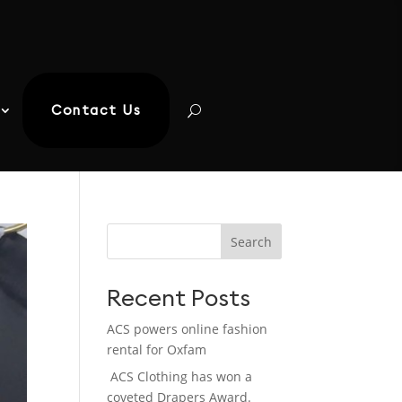
Contact Us
Search
Recent Posts
ACS powers online fashion
rental for Oxfam
ACS Clothing has won a
coveted Drapers Award.