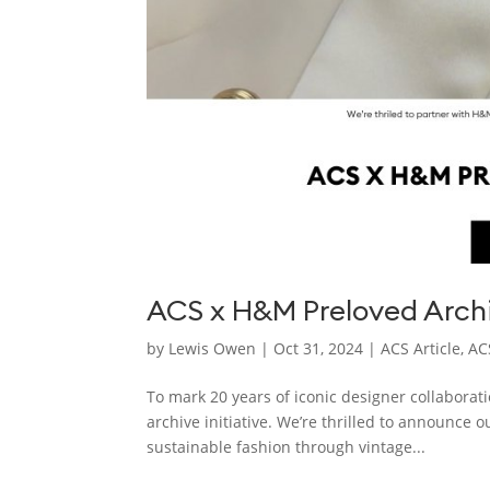
ACS x H&M Preloved Archi
by
Lewis Owen
|
Oct 31, 2024
|
ACS Article
,
AC
To mark 20 years of iconic designer collaborat
archive initiative. We’re thrilled to announce 
sustainable fashion through vintage...