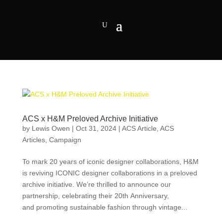
ACS x H&M Preloved Archive Initiative
by
Lewis Owen
|
Oct 31, 2024
|
ACS Article
,
ACS
Articles
,
Campaign
To mark 20 years of iconic designer collaborations, H&M
is reviving ICONIC designer collaborations in a preloved
archive initiative. We’re thrilled to announce our
partnership, celebrating their 20th Anniversary,
and promoting sustainable fashion through vintage...