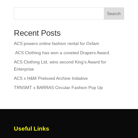
Search
Recent Posts
ACS powers online fashion rental for Oxfam
ACS Clothing has won a coveted Drapers Award.
ACS Clothing Ltd, wins second King’s Award for
Enterprise
ACS x H&M Preloved Archive Initiative
TRNSMT x BARRAS Circular Fashion Pop Up
Useful Links