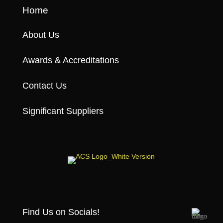
Home
About Us
Awards & Accreditations
Contact Us
Significant Suppliers
Find Us on Socials!