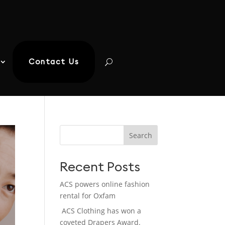
Contact Us
Search
Recent Posts
ACS powers online fashion
rental for Oxfam
ACS Clothing has won a
coveted Drapers Award.