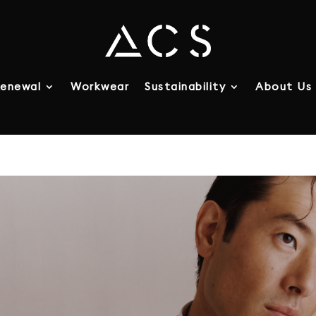
enewal
Workwear
Sustainability
About Us