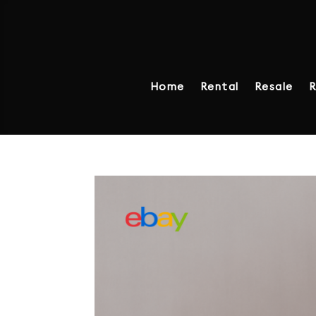
Home
Rental
Resale
R