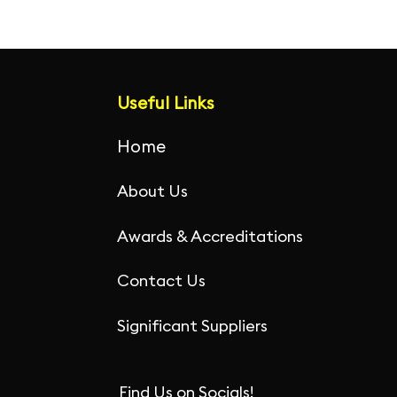
Useful Links
Home
About Us
Awards & Accreditations
Contact Us
Significant Suppliers
Find Us on Socials!