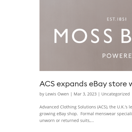
ACS expands eBay store w
by
Lewis Owen
|
Mar 3, 2023
|
Uncategorized
Advanced Clothing Solutions (ACS), the U.K.’s 
growing eBay shop. Formal menswear specialist
unworn or returned suits,...