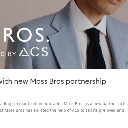
ith new Moss Bros partnership
leading circular fashion hub, adds Moss Bros as a new partner to its
 Moss Bros has enlisted the help of ACS to sell its preloved and