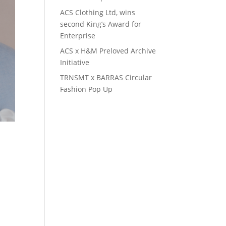
ACS Clothing Ltd, wins
second King’s Award for
Enterprise
ACS x H&M Preloved Archive
Initiative
TRNSMT x BARRAS Circular
Fashion Pop Up