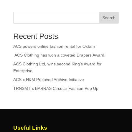
Search
Recent Posts
ACS powers online fashion rental for Oxfam
ACS Clothing has won a coveted Drapers Award.
ACS Clothing Ltd, wins second King’s Award for
Enterprise
ACS x H&M Preloved Archive Initiative
TRNSMT x BARRAS Circular Fashion Pop Up
Useful Links