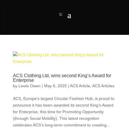
ACS Clothing Ltd, wins second King’s Award for
Enterprise
by
Lewis Owen
|
May 6, 2025
|
ACS Article
,
ACS Articles
ACS, Europe’s largest Circular Fashion Hub, is proud to
announce it has been awarded its second King’s Award
for Enterprise, this time for Promoting Opportunity
(through Social Mobility). This latest recognition
celebrates ACS’s long-term commitment to creating...