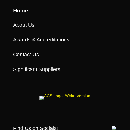
Home
About Us
Awards & Accreditations
Contact Us
Significant Suppliers
Find Us on Socials!