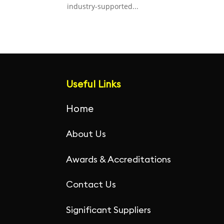
industry-supported...
Useful Links
Home
About Us
Awards & Accreditations
Contact Us
Significant Suppliers