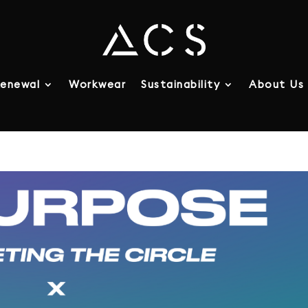
enewal
Workwear
Sustainability
About Us