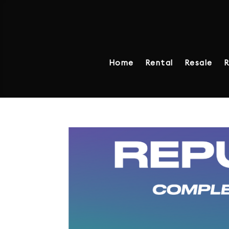
Home
Rental
Resale
R