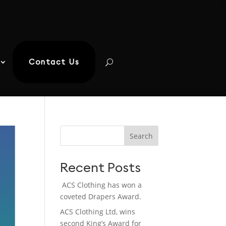
Contact Us
Search
Recent Posts
ACS Clothing has won a
coveted Drapers Award.
ACS Clothing Ltd, wins
second King’s Award for