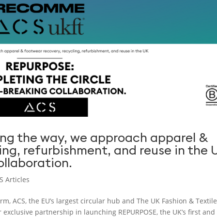
ng the way, we approach apparel &
ing, refurbishment, and reuse in the 
llaboration.
S Articles
m, ACS, the EU’s largest circular hub and The UK Fashion & Textil
 exclusive partnership in launching REPURPOSE, the UK’s first and