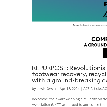
REPURPOSE: Revolutionisi
footwear recovery, recycl
with a ground-breaking co
by
Lewis Owen
|
Apr 18, 2024
|
ACS Article
,
AC
Recomme, the award-winning circularity platfor
Association (UKFT) are proud to announce their