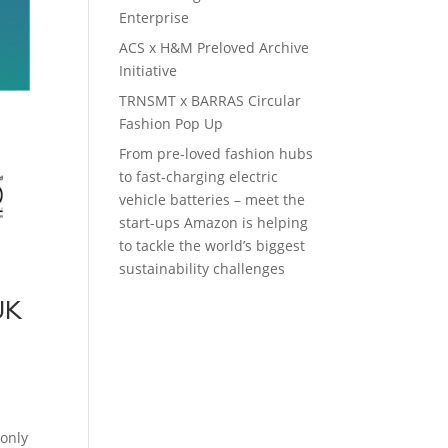
Enterprise
ACS x H&M Preloved Archive
Initiative
TRNSMT x BARRAS Circular
Fashion Pop Up
From pre-loved fashion hubs
to fast-charging electric
vehicle batteries – meet the
start-ups Amazon is helping
to tackle the world’s biggest
sustainability challenges
UK
e
 only