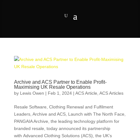
Archive and ACS Partner to Enable Profit-
Maximising UK Resale Operations
by
Lewis Owen
|
Feb 1, 2024
|
ACS Article
,
ACS Articles
Resale Software, Clothing Renewal and Fulfilment
Leaders, Archive and ACS, Launch with The North Face,
PANGAIA Archive, the leading technology platform for
branded resale, today announced its partnership
with Advanced Clothing Solutions (ACS), the UK’s