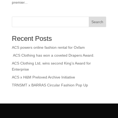
premier...
Search
Recent Posts
ACS powers online fashion rental for Oxfam
ACS Clothing has won a coveted Drapers Award.
ACS Clothing Ltd, wins second King’s Award for
Enterprise
ACS x H&M Preloved Archive Initiative
TRNSMT x BARRAS Circular Fashion Pop Up