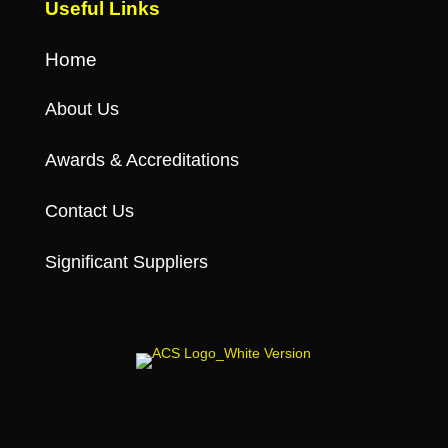
Useful Links
Home
About Us
Awards & Accreditations
Contact Us
Significant Suppliers