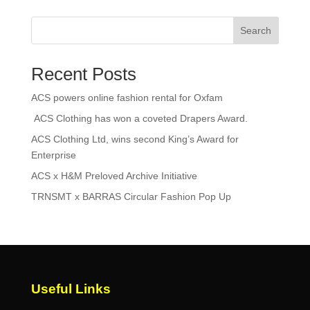
Search
Recent Posts
ACS powers online fashion rental for Oxfam
ACS Clothing has won a coveted Drapers Award.
ACS Clothing Ltd, wins second King’s Award for
Enterprise
ACS x H&M Preloved Archive Initiative
TRNSMT x BARRAS Circular Fashion Pop Up
Useful Links