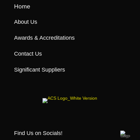
Home
About Us
Awards & Accreditations
Contact Us
Significant Suppliers
Find Us on Socials!