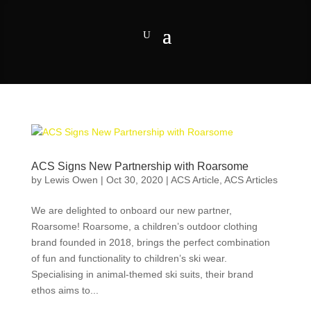
ACS Signs New Partnership with Roarsome
by
Lewis Owen
|
Oct 30, 2020
|
ACS Article
,
ACS Articles
We are delighted to onboard our new partner,
Roarsome! Roarsome, a children’s outdoor clothing
brand founded in 2018, brings the perfect combination
of fun and functionality to children’s ski wear.
Specialising in animal-themed ski suits, their brand
ethos aims to...