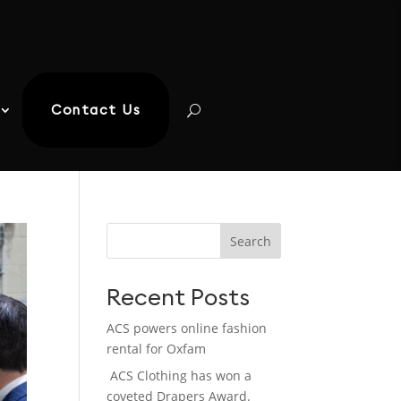
Contact Us
Search
Recent Posts
ACS powers online fashion
rental for Oxfam
ACS Clothing has won a
coveted Drapers Award.