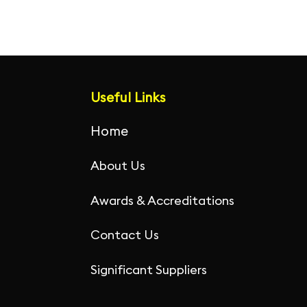
Useful Links
Home
About Us
Awards & Accreditations
Contact Us
Significant Suppliers