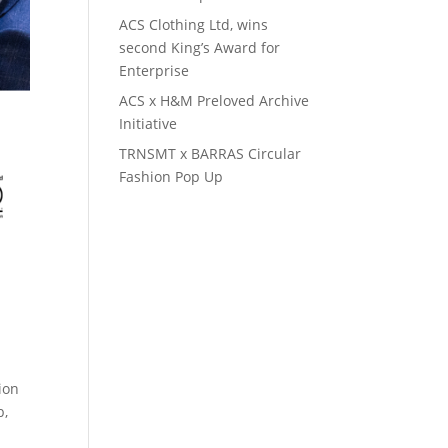
ACS Clothing Ltd, wins
second King’s Award for
Enterprise
ACS x H&M Preloved Archive
Initiative
TRNSMT x BARRAS Circular
Fashion Pop Up
ion
b,