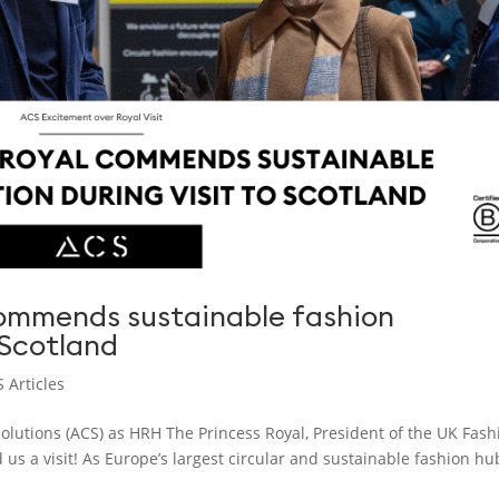
commends sustainable fashion
 Scotland
 Articles
lutions (ACS) as HRH The Princess Royal, President of the UK Fash
 us a visit! As Europe’s largest circular and sustainable fashion hu