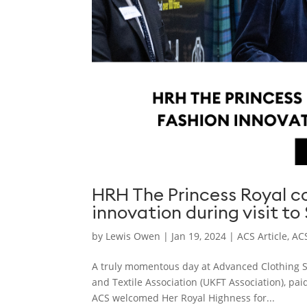
HRH The Princess Royal 
innovation during visit to
by
Lewis Owen
|
Jan 19, 2024
|
ACS Article
,
ACS
A truly momentous day at Advanced Clothing So
and Textile Association (UKFT Association), paid
ACS welcomed Her Royal Highness for...