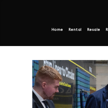
Home
Rental
Resale
R