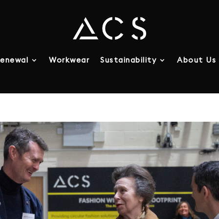
enewal
Workwear
Sustainability
About Us