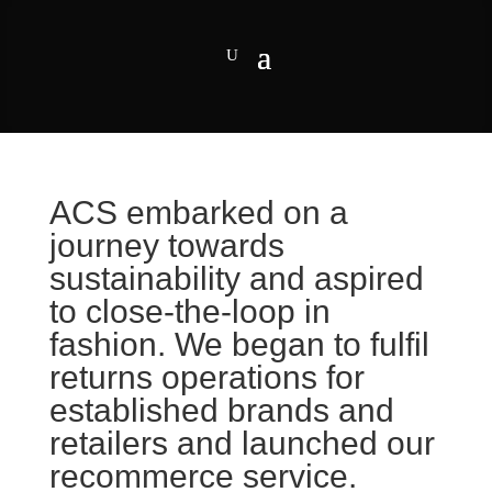
ACS embarked on a
journey towards
sustainability and aspired
to close-the-loop in
fashion. We began to fulfil
returns operations for
established brands and
retailers and launched our
recommerce service.