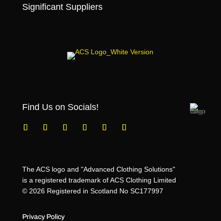
Significant Suppliers
Find Us on Socials!
The ACS logo and "Advanced Clothing Solutions"
is a registered trademark of ACS Clothing Limited
© 2026 Registered in Scotland No SC177997
Privacy Policy