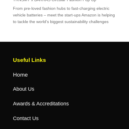
From pre-loved fashion hubs to fast-charging electric
vehicle batteries – meet the start-ups Amazon is helping
to tackle the world’s biggest sustainability challenges
Useful Links
Home
About Us
Awards & Accreditations
Contact Us