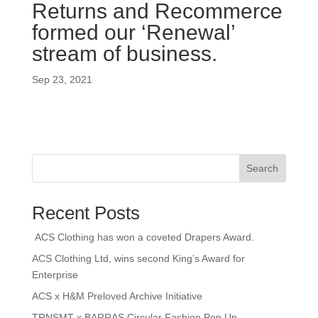
Returns and Recommerce
formed our ‘Renewal’
stream of business.
Sep 23, 2021
Search
Recent Posts
ACS Clothing has won a coveted Drapers Award.
ACS Clothing Ltd, wins second King’s Award for
Enterprise
ACS x H&M Preloved Archive Initiative
TRNSMT x BARRAS Circular Fashion Pop Up