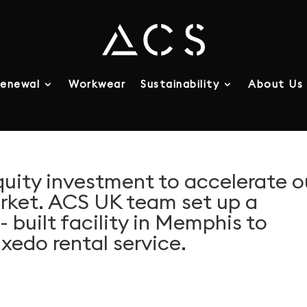
enewal
Workwear
Sustainability
About Us
quity investment to accelerate o
arket. ACS UK team set up a
 built facility in Memphis to
xedo rental service.