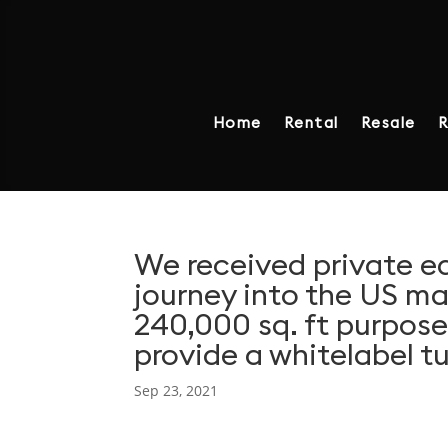
Home
Rental
Resale
R
We received private e
journey into the US m
240,000 sq. ft purpose-
provide a whitelabel tu
Sep 23, 2021