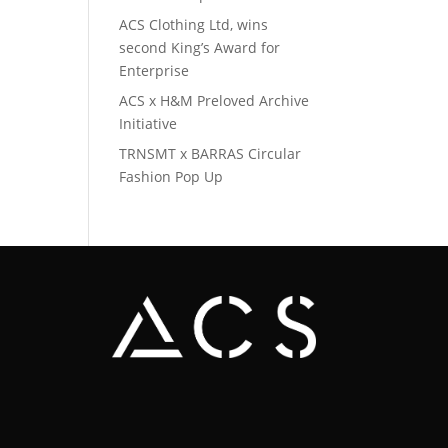
ACS Clothing Ltd, wins
second King’s Award for
Enterprise
ACS x H&M Preloved Archive
Initiative
TRNSMT x BARRAS Circular
Fashion Pop Up