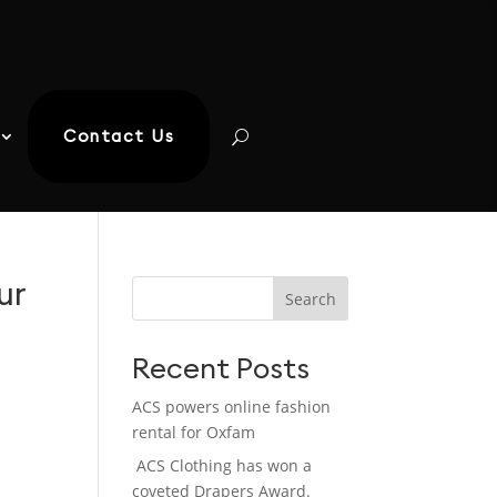
Contact Us
ur
Search
Recent Posts
ACS powers online fashion
rental for Oxfam
ACS Clothing has won a
coveted Drapers Award.