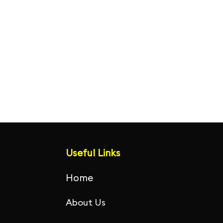
Useful Links
Home
About Us