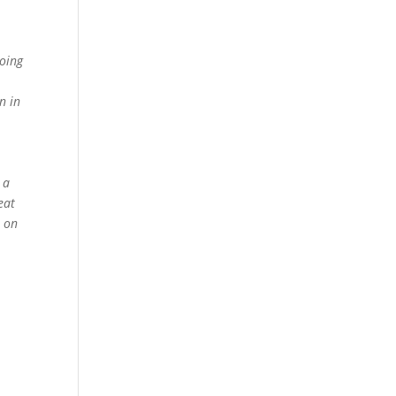
oing
n in
 a
eat
e on