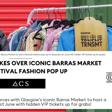
orces with Glasgow’s iconic Barras Market to host a
st June with hidden VIP tickets up for grabs!