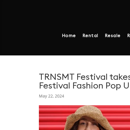
Home
Rental
Resale
R
TRNSMT Festival takes
Festival Fashion Pop 
May 22, 2024