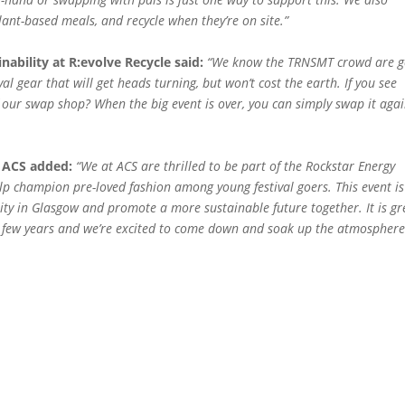
lant-based meals, and recycle when they’re on site.”
bility at R:evolve Recycle said:
“We know the TRNSMT crowd are g
al gear that will get heads turning, but won’t cost the earth. If you see
ur swap shop? When the big event is over, you can simply swap it agai
 ACS added:
“We at ACS are thrilled to be part of the Rockstar Energy
p champion pre-loved fashion among young festival goers. This event is
ty in Glasgow and promote a more sustainable future together. It is gr
ast few years and we’re excited to come down and soak up the atmospher