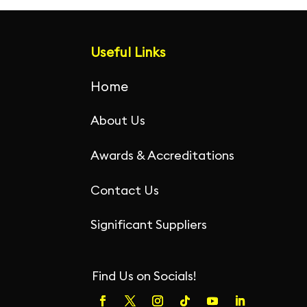
o
n
p
o
p
Useful Links
k
Home
About Us
Awards & Accreditations
Contact Us
Significant Suppliers
Find Us on Socials!