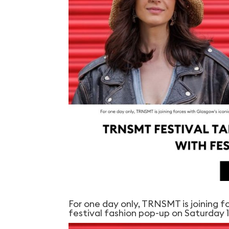
For one day only, TRNSMT is joining f
festival fashion pop-up on Saturday 1