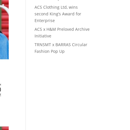
ACS Clothing Ltd, wins
second King’s Award for
Enterprise
ACS x H&M Preloved Archive
Initiative
TRNSMT x BARRAS Circular
Fashion Pop Up