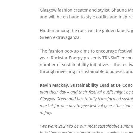
Glasgow fashion creator and stylist, Shauna Mc
and will be on hand to style outfits and inspir
Hidden among the rails will be golden labels, g
Green extravaganza.
The fashion pop-up aims to encourage festival 
year. Rockstar Energy presents TRNSMT encourag
number of sustainability initiatives – the fes
through investing in sustainable biodiesel, and
Kevin Mackay, Sustainability Lead at DF Conce
plan their day – and their festival outfit might be 
Glasgow Green and has totally transformed sustain
market for one day to give festival-goers the chan
in July.
“We want 2024 to be our most sustainable summer 
in taking conscious climate action – buying secon