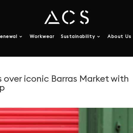
enewal
Workwear
Sustainability
About Us
 over iconic Barras Market with
Up