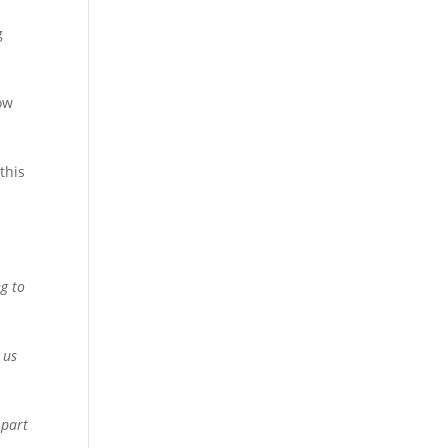
g
gow
this
%
ng to
 us
 part