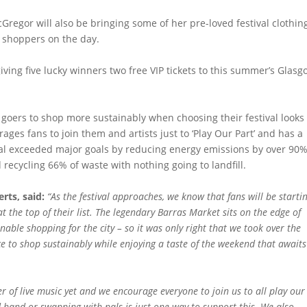
Gregor will also be bringing some of her pre-loved festival clothin
e shoppers on the day.
iving five lucky winners two free VIP tickets to this summer’s Glas
goers to shop more sustainably when choosing their festival looks 
es fans to join them and artists just to ‘Play Our Part’ and has a
tival exceeded major goals by reducing energy emissions by over 90
 recycling 66% of waste with nothing going to landfill.
rts, said:
“As the festival approaches, we know that fans will be starti
at the top of their list. The legendary Barras Market sits on the edge of
able shopping for the city – so it was only right that we took over the
ce to shop sustainably while enjoying a taste of the weekend that awaits
of live music yet and we encourage everyone to join us to all play our
d-hand or swapping with pals is just one way to support this. We also