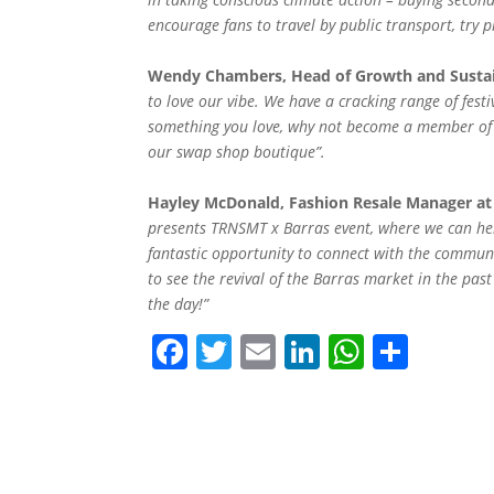
encourage fans to travel by public transport, try p
Wendy Chambers, Head of Growth and Sustaina
to love our vibe. We have a cracking range of festiv
something you love, why not become a member of o
our swap shop boutique”.
Hayley McDonald, Fashion Resale Manager at
presents TRNSMT x Barras event, where we can hel
fantastic opportunity to connect with the communi
to see the revival of the Barras market in the p
the day!”
F
T
E
Li
W
S
a
w
m
n
h
h
c
itt
ai
k
at
ar
e
er
l
e
s
e
b
dI
A