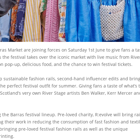
s Market are joining forces on Saturday 1st June to give fans a ta
 the festival takes over the iconic market with live music from Rive
n pop-up, delicious food, and the chance to win festival tickets.
op sustainable fashion rails, second-hand influencer edits and brin
he perfect festival outfit for summer. Giving fans a taste of what’s 
Scotland’s very own River Stage artists Ben Walker, Kerr Mercer and
the Barras festival lineup. Pre-loved charity, R:evolve will bring rai
ting their work in reducing the consumption of fast fashion and texti
 bringing pre-loved festival fashion rails as well as the unique
rinting.