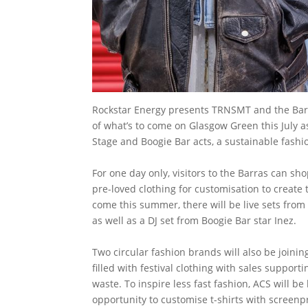
Rockstar Energy presents TRNSMT and the Barra
of what’s to come on Glasgow Green this July as
Stage and Boogie Bar acts, a sustainable fashio
For one day only, visitors to the Barras can sh
pre-loved clothing for customisation to create t
come this summer, there will be live sets from 
as well as a DJ set from Boogie Bar star Inez.
Two circular fashion brands will also be joining 
filled with festival clothing with sales suppor
waste. To inspire less fast fashion, ACS will be
opportunity to customise t-shirts with screenp