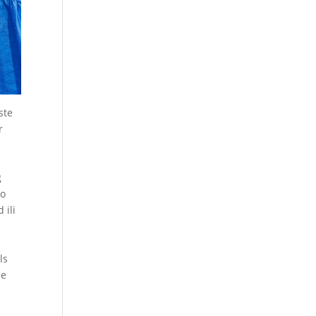
ste
r
g
to
 ili
ls
le