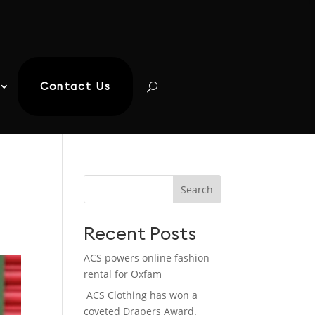
Contact Us
Search
Recent Posts
ACS powers online fashion
rental for Oxfam
ACS Clothing has won a
coveted Drapers Award.