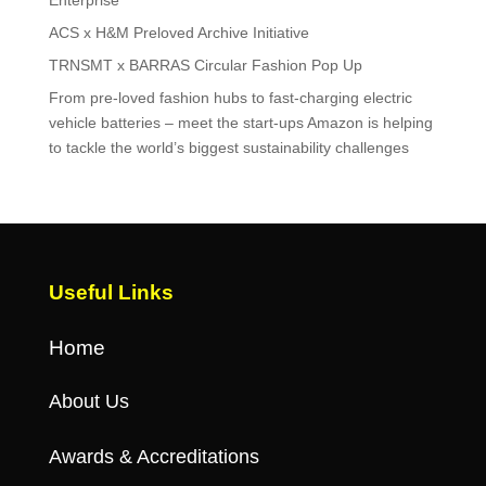
ACS x H&M Preloved Archive Initiative
TRNSMT x BARRAS Circular Fashion Pop Up
From pre-loved fashion hubs to fast-charging electric
vehicle batteries – meet the start-ups Amazon is helping
to tackle the world’s biggest sustainability challenges
Useful Links
Home
About Us
Awards & Accreditations