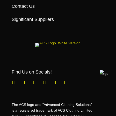
Contact Us
Significant Suppliers
Find Us on Socials!
The ACS logo and "Advanced Clothing Solutions"
is a registered trademark of ACS Clothing Limited
© 2026 Registered in Scotland No SC177997