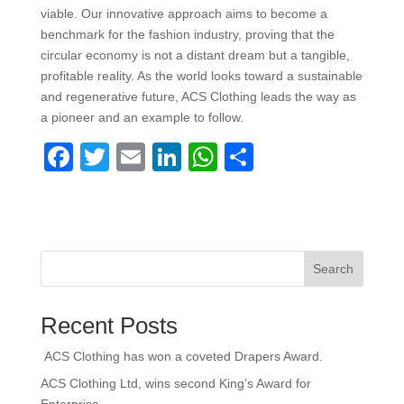
viable. Our innovative approach aims to become a
benchmark for the fashion industry, proving that the
circular economy is not a distant dream but a tangible,
profitable reality. As the world looks toward a sustainable
and regenerative future, ACS Clothing leads the way as
a pioneer and an example to follow.
F
T
E
Li
W
S
a
wi
m
n
h
h
c
tt
ail
k
at
ar
e
er
e
s
e
b
dI
A
Search
o
n
p
Recent Posts
o
p
k
ACS Clothing has won a coveted Drapers Award.
ACS Clothing Ltd, wins second King’s Award for
Enterprise