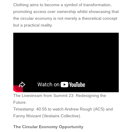
Clothing aims to become a symbol of transformation,
promoting access over ownership whilst showcasing that
the circular economy is not merely a theoretical concept
but a practical reality.
The Livestream from Summit 23: Redesigning the
Future.
Timestamp: 40.55 to watch Andrew Rough (ACS) and
Fanny Moizant (Vestiaire Collective).
The Circular Economy Opportunity