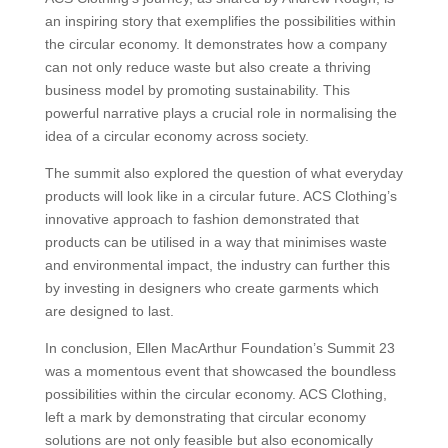
an inspiring story that exemplifies the possibilities within
the circular economy. It demonstrates how a company
can not only reduce waste but also create a thriving
business model by promoting sustainability. This
powerful narrative plays a crucial role in normalising the
idea of a circular economy across society.
The summit also explored the question of what everyday
products will look like in a circular future. ACS Clothing’s
innovative approach to fashion demonstrated that
products can be utilised in a way that minimises waste
and environmental impact, the industry can further this
by investing in designers who create garments which
are designed to last.
In conclusion, Ellen MacArthur Foundation’s Summit 23
was a momentous event that showcased the boundless
possibilities within the circular economy. ACS Clothing,
left a mark by demonstrating that circular economy
solutions are not only feasible but also economically