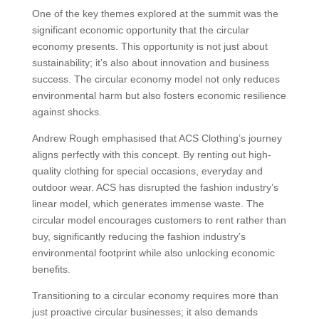
One of the key themes explored at the summit was the
significant economic opportunity that the circular
economy presents. This opportunity is not just about
sustainability; it’s also about innovation and business
success. The circular economy model not only reduces
environmental harm but also fosters economic resilience
against shocks.
Andrew Rough emphasised that ACS Clothing’s journey
aligns perfectly with this concept. By renting out high-
quality clothing for special occasions, everyday and
outdoor wear. ACS has disrupted the fashion industry’s
linear model, which generates immense waste. The
circular model encourages customers to rent rather than
buy, significantly reducing the fashion industry’s
environmental footprint while also unlocking economic
benefits.
Transitioning to a circular economy requires more than
just proactive circular businesses; it also demands