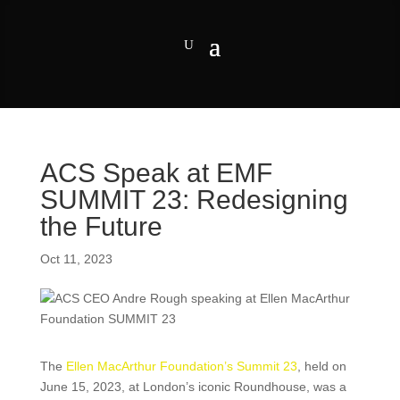
ACS Speak at EMF
SUMMIT 23: Redesigning
the Future
Oct 11, 2023
The
Ellen MacArthur Foundation’s Summit 23
, held on
June 15, 2023, at London’s iconic Roundhouse, was a