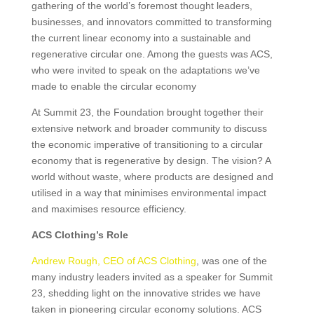
gathering of the world’s foremost thought leaders,
businesses, and innovators committed to transforming
the current linear economy into a sustainable and
regenerative circular one. Among the guests was ACS,
who were invited to speak on the adaptations we’ve
made to enable the circular economy
At Summit 23, the Foundation brought together their
extensive network and broader community to discuss
the economic imperative of transitioning to a circular
economy that is regenerative by design. The vision? A
world without waste, where products are designed and
utilised in a way that minimises environmental impact
and maximises resource efficiency.
ACS Clothing’s Role
Andrew Rough, CEO of ACS Clothing
, was one of the
many industry leaders invited as a speaker for Summit
23, shedding light on the innovative strides we have
taken in pioneering circular economy solutions. ACS