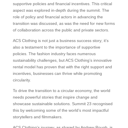
supportive policies and financial incentives. This critical
aspect was explored in-depth during the summit. The
role of policy and financial actors in advancing the
transition was discussed, as was the need for new forms
of collaboration across the public and private sectors.
ACS Clothing is not just a business success story; it’s
also a testament to the importance of supportive
policies. The fashion industry faces numerous
sustainability challenges, but ACS Clothing’s innovative
rental model has proven that with the right support and
incentives, businesses can thrive while promoting
circularity.
To drive the transition to a circular economy, the world
needs powerful stories that inspire change and
showcase sustainable solutions. Summit 23 recognised
this by welcoming some of the world’s most impactful
storytellers and filmmakers.
ACS Clothing’s journey, as shared by Andrew Rough, is