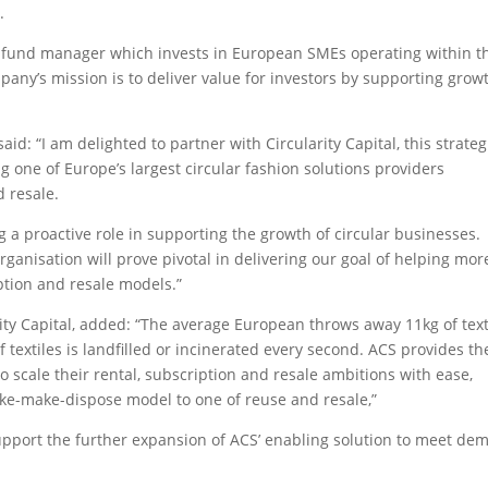
.
ity fund manager which invests in European SMEs operating within t
pany’s mission is to deliver value for investors by supporting grow
id: “I am delighted to partner with Circularity Capital, this strateg
g one of Europe’s largest circular fashion solutions providers
d resale.
ng a proactive role in supporting the growth of circular businesses.
ganisation will prove pivotal in delivering our goal of helping mor
ption and resale models.”
ty Capital, added: “The average European throws away 11kg of text
 textiles is landfilled or incinerated every second. ACS provides th
to scale their rental, subscription and resale ambitions with ease,
ake-make-dispose model to one of reuse and resale,”
support the further expansion of ACS’ enabling solution to meet d