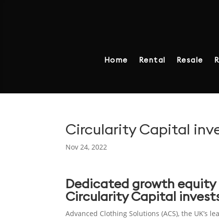
Home
Rental
Resale
R
Circularity Capital in
Nov 24, 2022
Dedicated growth equity 
Circularity Capital inves
Advanced Clothing Solutions (ACS), the UK’s le