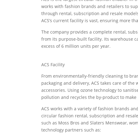
works with fashion brands and retailers to supp
through rental, subscription and resale models
ACS’s current facility is vast, ensuring more th
The company provides a complete rental, subsc
from its purpose-built facility. Its warehouse 
excess of 6 million units per year.
ACS Facility
From environmentally-friendly cleaning to bra
packaging and delivery, ACS takes care of the 
accessories. Using ozone technology to sanitis
pollution and recycles the by-product to make 
ACS works with a variety of fashion brands and 
circular fashion rental, subscription and resal
such as Moss Bros and Slaters Menswear, wo
technology partners such as: