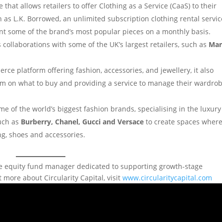
at allows retailers to offer Clothing as a Service (CaaS) to their
 as L.K. Borrowed, an unlimited subscription clothing rental servic
nt some of the brand’s most popular pieces on a monthly basis.
s collaborations with some of the UK’s largest retailers, such as
Mar
rce platform offering fashion, accessories, and jewellery, it also
them on what to buy and providing a service to manage their wardro
me of the world’s biggest fashion brands, specialising in the luxury
such as
Burberry, Chanel, Gucci and Versace
to create spaces wher
ng, shoes and accessories.
ivate equity fund manager dedicated to supporting growth-stage
 more about Circularity Capital, visit
www.circularitycapital.com