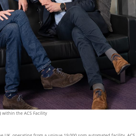
within the ACS Facility
 the UK, operating from a unique 19,000 sqm automated facility. ACS