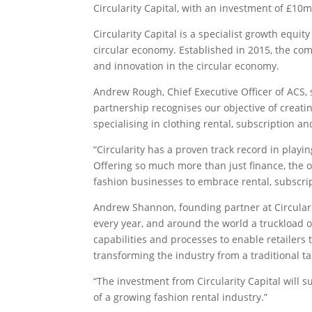
Circularity Capital, with an investment of £10m
Circularity Capital is a specialist growth equ
circular economy. Established in 2015, the com
and innovation in the circular economy.
Andrew Rough, Chief Executive Officer of ACS, sa
partnership recognises our objective of creatin
specialising in clothing rental, subscription an
“Circularity has a proven track record in playi
Offering so much more than just finance, the or
fashion businesses to embrace rental, subscri
Andrew Shannon, founding partner at Circulari
every year, and around the world a truckload of
capabilities and processes to enable retailers 
transforming the industry from a traditional t
“The investment from Circularity Capital will 
of a growing fashion rental industry.”