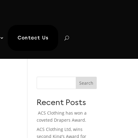
Contact Us
Search
Recent Posts
ACS Clothing has won a
coveted Drapers Award.
ACS Clothing Ltd, wins
second King’s Award for