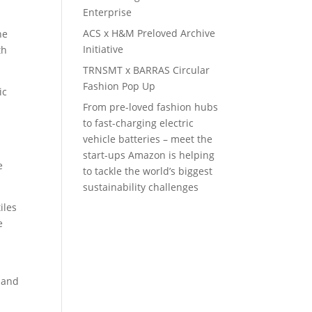
Enterprise
ACS x H&M Preloved Archive
he
Initiative
th
TRNSMT x BARRAS Circular
Fashion Pop Up
ic
From pre-loved fashion hubs
to fast-charging electric
vehicle batteries – meet the
start-ups Amazon is helping
e
to tackle the world’s biggest
sustainability challenges
iles
e
emand