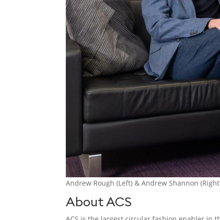
Andrew Rough (Left) & Andrew Shannon (Right) 
About ACS
ACS is the largest circular fashion enabler in