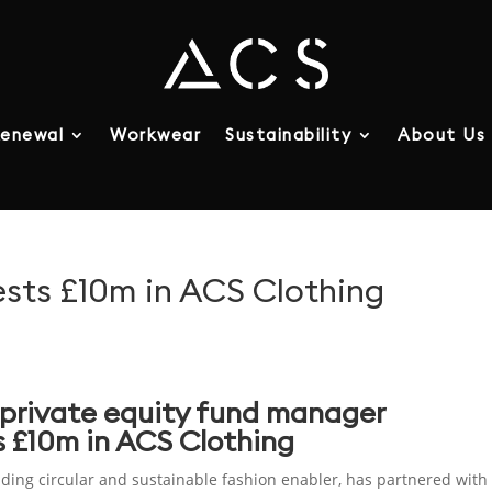
enewal
Workwear
Sustainability
About Us
vests £10m in ACS Clothing
private equity fund manager
ts £10m in ACS Clothing
ading circular and sustainable fashion enabler, has partnered with