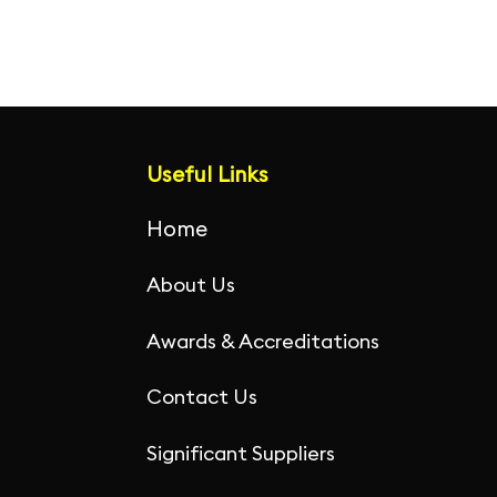
c
itt
ai
k
at
ar
e
er
l
e
s
e
b
dI
A
o
n
p
o
p
Useful Links
k
Home
About Us
Awards & Accreditations
Contact Us
Significant Suppliers