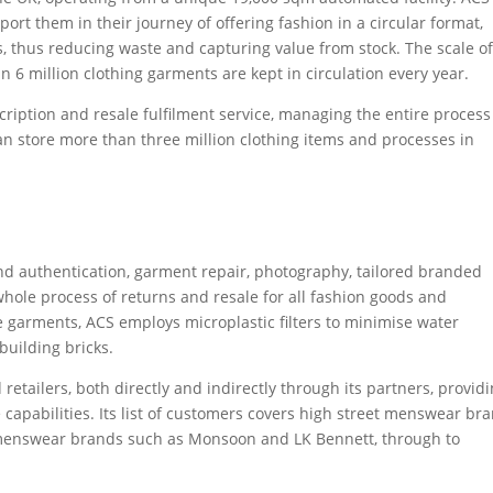
ort them in their journey of offering fashion in a circular format,
, thus reducing waste and capturing value from stock. The scale o
an 6 million clothing garments are kept in circulation every year.
ription and resale fulfilment service, managing the entire process
can store more than three million clothing items and processes in
nd authentication, garment repair, photography, tailored branded
whole process of returns and resale for all fashion goods and
e garments, ACS employs microplastic filters to minimise water
building bricks.
retailers, both directly and indirectly through its partners, provid
e capabilities. Its list of customers covers high street menswear br
menswear brands such as Monsoon and LK Bennett, through to