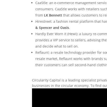
CaaStle: an e-commerce management service th
consumers. CaaStle works with retailers such
from
LK Bennett
that allows customers to re
Hirestreet: a fashion rental platform that ha
& Spencer and Oasis
.
Hardly Ever Worn it (Hewi): a luxury re-comme
provides a VIP service to sellers, advising 
and decide what to sell on.
Reflaunt: a resale technology provider for so
resale market, Reflaunt works with brands 
their customers can sell second-hand clothi
Circularity Capital is a leading specialist pr
businesses in the circular economy. To find out