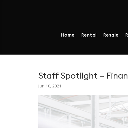
Home
Rental
Resale
R
Staff Spotlight – Fina
Jun 10, 2021