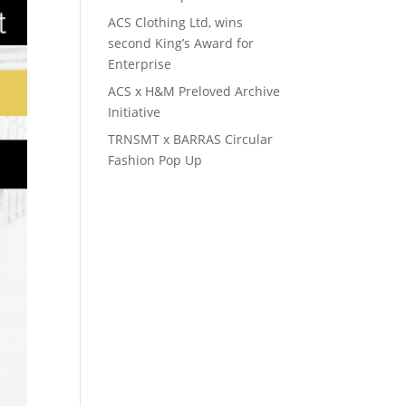
ACS Clothing Ltd, wins
second King’s Award for
Enterprise
ACS x H&M Preloved Archive
Initiative
TRNSMT x BARRAS Circular
Fashion Pop Up