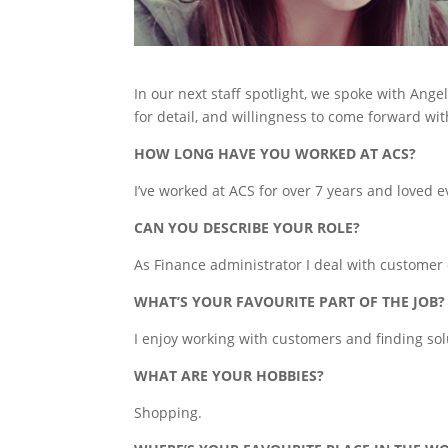
In our next staff spotlight, we spoke with Ang
for detail, and willingness to come forward wit
HOW LONG HAVE YOU WORKED AT ACS?
I’ve worked at ACS for over 7 years and loved 
CAN YOU DESCRIBE YOUR ROLE?
As Finance administrator I deal with customer
WHAT’S YOUR FAVOURITE PART OF THE JOB?
I enjoy working with customers and finding solu
WHAT ARE YOUR HOBBIES?
Shopping.