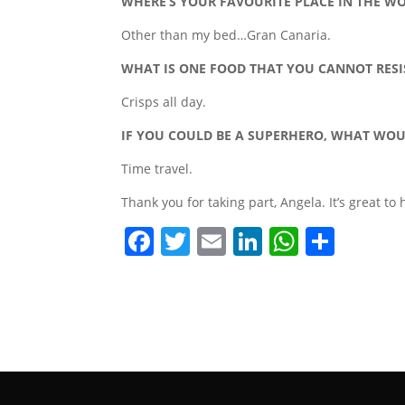
WHERE’S YOUR FAVOURITE PLACE IN THE W
Other than my bed…Gran Canaria.
WHAT IS ONE FOOD THAT YOU CANNOT RESI
Crisps all day.
IF YOU COULD BE A SUPERHERO, WHAT WO
Time travel.
Thank you for taking part, Angela. It’s great to
F
T
E
Li
W
S
a
w
m
n
h
h
c
itt
ai
k
at
ar
e
er
l
e
s
e
b
dI
A
o
n
p