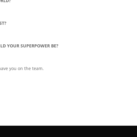
ORLD?
ST?
ULD YOUR SUPERPOWER BE?
 have you on the team.