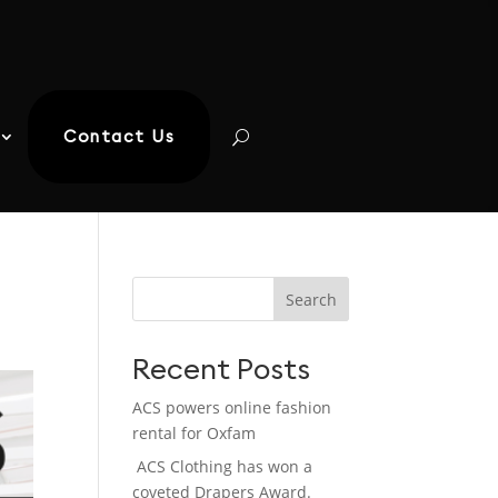
Contact Us
Search
Recent Posts
ACS powers online fashion
rental for Oxfam
ACS Clothing has won a
coveted Drapers Award.