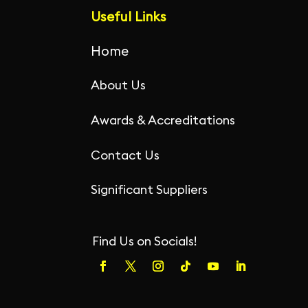
o
p
Useful Links
k
Home
About Us
Awards & Accreditations
Contact Us
Significant Suppliers
Find Us on Socials!