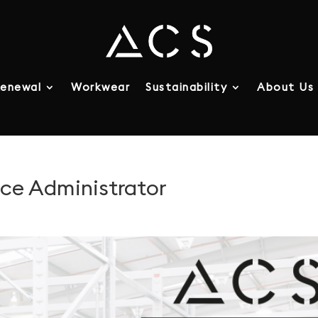
enewal
Workwear
Sustainability
About Us
nce Administrator