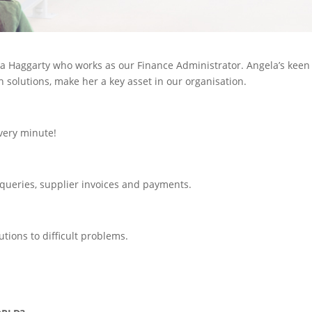
ela Haggarty who works as our Finance Administrator. Angela’s keen
h solutions, make her a key asset in our organisation.
every minute!
 queries, supplier invoices and payments.
tions to difficult problems.