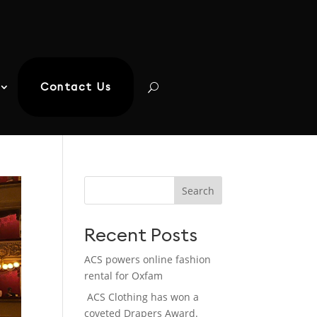
Contact Us
Search
Recent Posts
ACS powers online fashion
rental for Oxfam
ACS Clothing has won a
coveted Drapers Award.