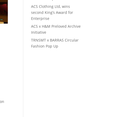
ACS Clothing Ltd, wins
second King’s Award for
Enterprise
ACS x H&M Preloved Archive
Initiative
TRNSMT x BARRAS Circular
Fashion Pop Up
ion