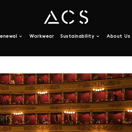
enewal
Workwear
Sustainability
About Us