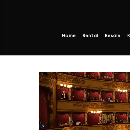
Home
Rental
Resale
R