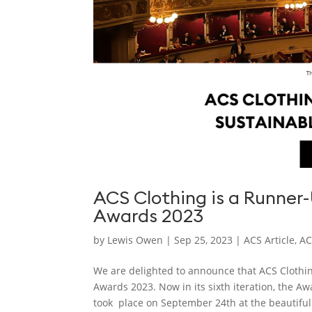
ACS Clothing is a Runner
Awards 2023
by
Lewis Owen
|
Sep 25, 2023
|
ACS Article
,
AC
We are delighted to announce that ACS Clothi
Awards 2023. Now in its sixth iteration, the A
took place on September 24th at the beautiful.