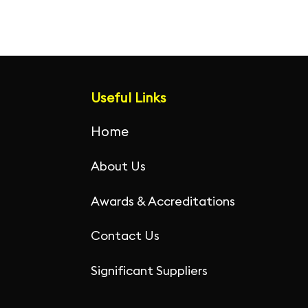
Useful Links
Home
About Us
Awards & Accreditations
Contact Us
Significant Suppliers