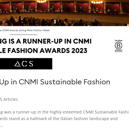
-Up in CNMI Sustainable Fashion
S Articles
ng was a runner-up in the highly esteemed CNMI Sustainable Fash
wards stand as a hallmark of the Italian fashion landscape and
..