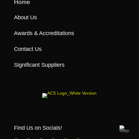
Home
About Us
Awards & Accreditations
Contact Us
Significant Suppliers
Find Us on Socials!