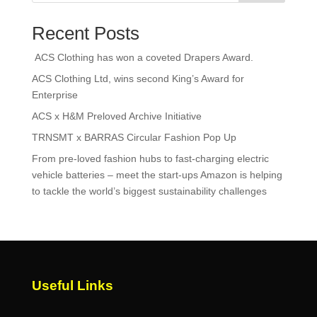
Recent Posts
ACS Clothing has won a coveted Drapers Award.
ACS Clothing Ltd, wins second King’s Award for
Enterprise
ACS x H&M Preloved Archive Initiative
TRNSMT x BARRAS Circular Fashion Pop Up
From pre-loved fashion hubs to fast-charging electric
vehicle batteries – meet the start-ups Amazon is helping
to tackle the world’s biggest sustainability challenges
Useful Links