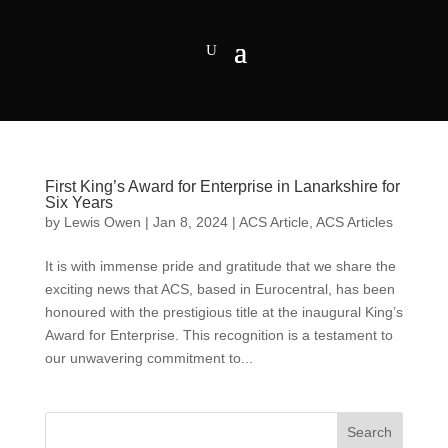
First King’s Award for Enterprise in Lanarkshire for
Six Years
by
Lewis Owen
|
Jan 8, 2024
|
ACS Article
,
ACS Articles
It is with immense pride and gratitude that we share the
exciting news that ACS, based in Eurocentral, has been
honoured with the prestigious title at the inaugural King’s
Award for Enterprise. This recognition is a testament to
our unwavering commitment to...
Search