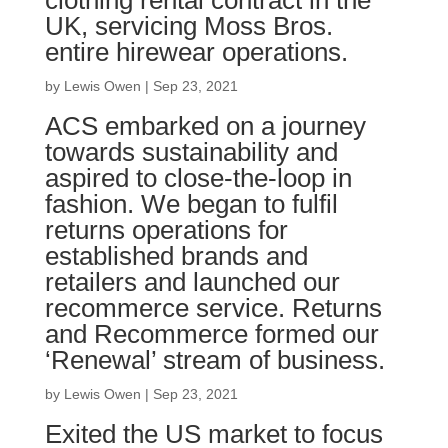
clothing rental contract in the
UK, servicing Moss Bros.
entire hirewear operations.
by
Lewis Owen
|
Sep 23, 2021
ACS embarked on a journey
towards sustainability and
aspired to close-the-loop in
fashion. We began to fulfil
returns operations for
established brands and
retailers and launched our
recommerce service. Returns
and Recommerce formed our
‘Renewal’ stream of business.
by
Lewis Owen
|
Sep 23, 2021
Exited the US market to focus