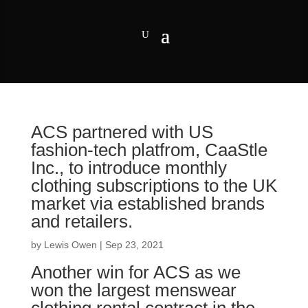
ACS partnered with US
fashion-tech platfrom, CaaStle
Inc., to introduce monthly
clothing subscriptions to the UK
market via established brands
and retailers.
by
Lewis Owen
|
Sep 23, 2021
Another win for ACS as we
won the largest menswear