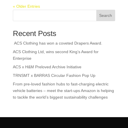
« Older Entries
Search
Recent Posts
ACS Clothing has won a coveted Drapers Award.
ACS Clothing Ltd, wins second King’s Award for
Enterprise
ACS x H&M Preloved Archive Initiative
TRNSMT x BARRAS Circular Fashion Pop Up
From pre-loved fashion hubs to fast-charging electric
vehicle batteries – meet the start-ups Amazon is helping
to tackle the world’s biggest sustainability challenges