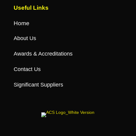
Useful Links
Home
About Us
Awards & Accreditations
Contact Us
Significant Suppliers