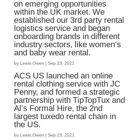
on emerging opportunities
within the UK market. We
established our 3rd party rental
logistics service and began
onboarding brands in different
industry sectors, like women’s
and baby wear rental.
by
Lewis Owen
|
Sep 23, 2021
ACS US launched an online
rental clothing service with JC
Penny, and formed a strategic
partnership with TipTopTux and
Al’s Formal Hire, the 2nd
largest tuxedo rental chain in
the US.
by
Lewis Owen
|
Sep 23, 2021